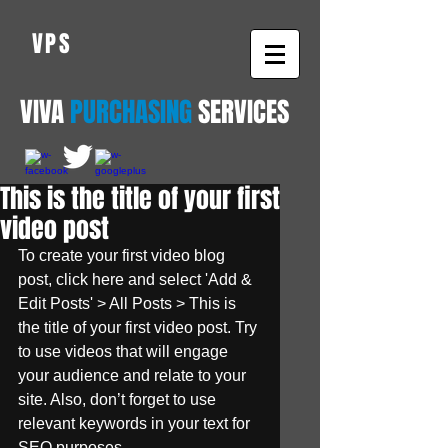
VPS
VIVA
PURCHASING
SERVICES
This is the title of your first
video post
To create your first video blog 
post, click here and select 'Add & 
Edit Posts' > All Posts > This is 
the title of your first video post. Try 
to use videos that will engage 
your audience and relate to your 
site. Also, don’t forget to use 
relevant keywords in your text for 
SEO purposes.