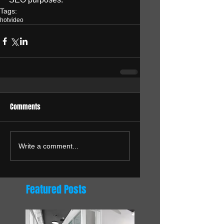
Tags:
hot
video
Comments
Write a comment...
Featured Posts