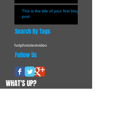
This is the title of your first blog
post
Search By Tags
hot
photo
text
video
Follow Us
WHAT'S UP?
CONTACTS
Suite 02, Level 12A, Enterprise Building
228 - 238 Queen's Road Central
Hong Kong
Tel:
+852 8177 7262
Contact@vivapurchasing.com