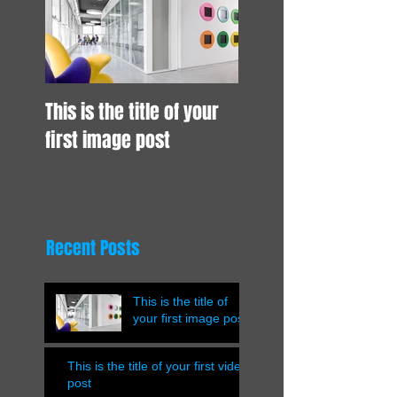
This is the title of your
first image post
Recent Posts
This is the title of
your first image post
This is the title of your first video
post