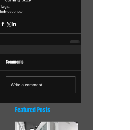
Tags:
hot
video
photo
Comments
Write a comment...
Featured Posts