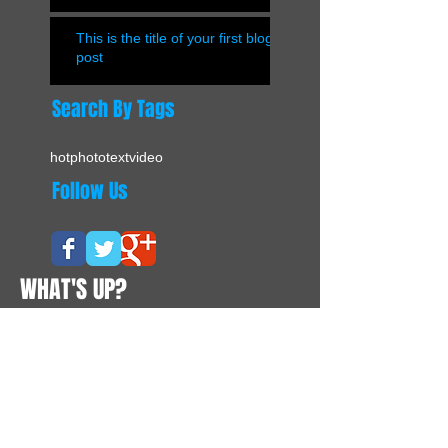
This is the title of your first blog
post
Search By Tags
hot
photo
text
video
Follow Us
WHAT'S UP?
CONTACTS
Suite 02, Level 12A, Enterprise Building
228 - 238 Queen's Road Central
Hong Kong
Tel:
+852 8177 7262
Contact@vivapurchasing.com