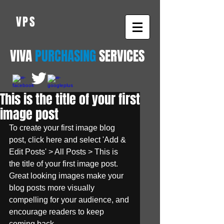
VPS
VIVA
PURCHASING
SERVICES
This is the title of your first
image post
To create your first image blog 
post, click here and select 'Add & 
Edit Posts' > All Posts > This is 
the title of your first image post. 
Great looking images make your 
blog posts more visually 
compelling for your audience, and 
encourage readers to keep 
coming back.