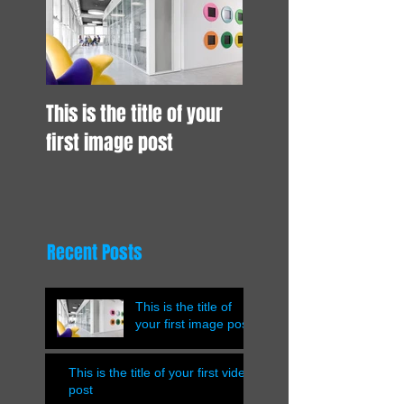
This is the title of your
first image post
Recent Posts
This is the title of
your first image post
This is the title of your first video
post